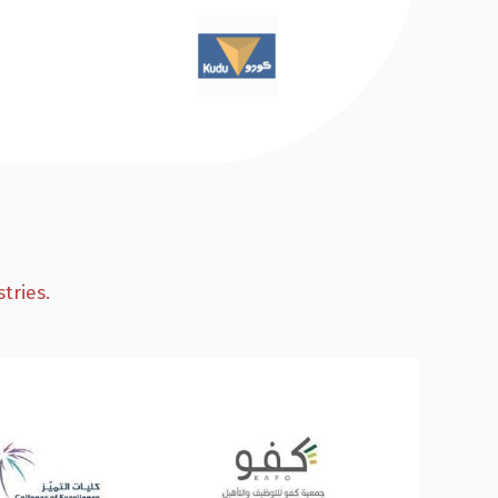
tries.