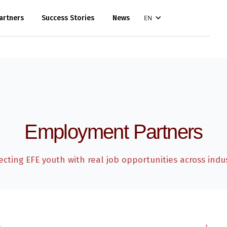
artners
Success Stories
News
EN
Employment Partners
cting EFE youth with real job opportunities across indus