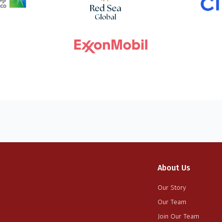
About Us
Our Story
Our Team
Join Our Team