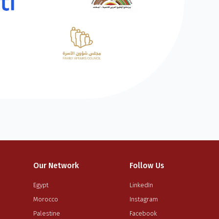
Our Network
Follow Us
Egypt
LinkedIn
Morocco
Instagram
Palestine
Facebook