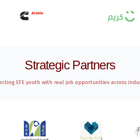
Strategic Partners
cting EFE youth with real job opportunities across indus