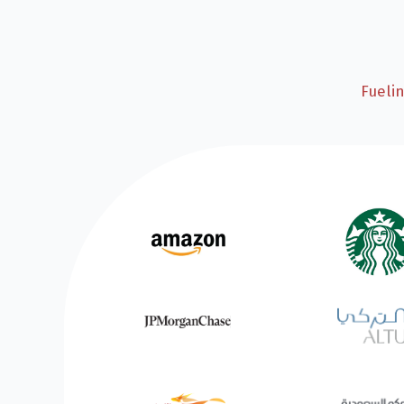
Fueli