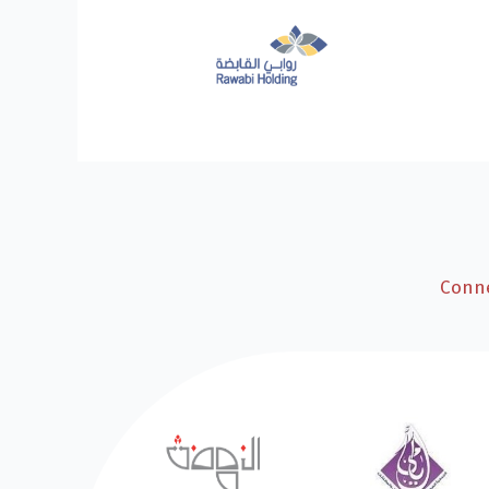
Conne