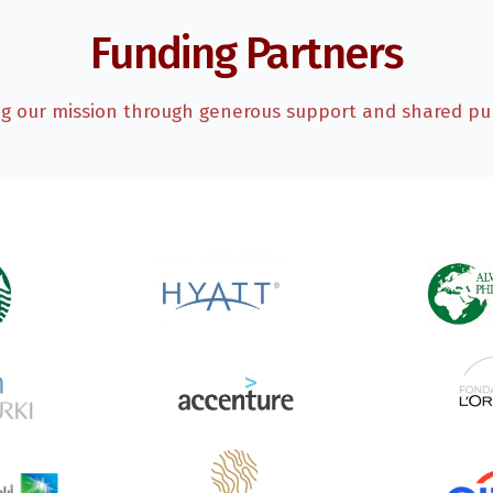
Funding Partners
ng our mission through generous support and shared pu