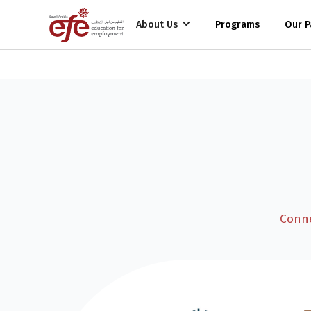
Funding Partners
Employment Partners
About Us
Programs
Our P
Conne