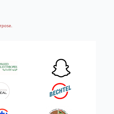
rpose.